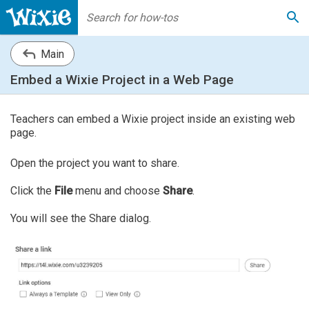
Main
Embed a Wixie Project in a Web Page
Teachers can embed a Wixie project inside an existing web
page.
Open the project you want to share.
Click the
File
menu and choose
Share
.
You will see the Share dialog.