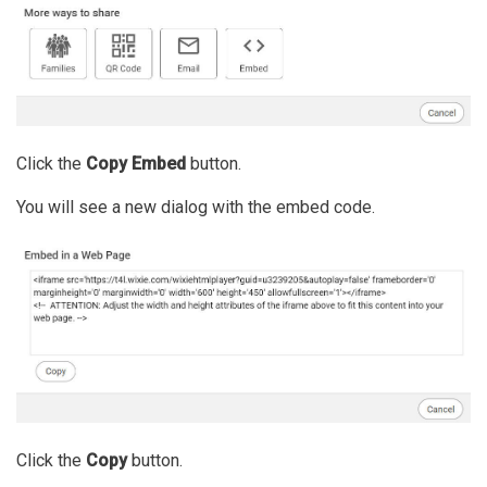
Click the
Copy Embed
button.
You will see a new dialog with the embed code.
Click the
Copy
button.