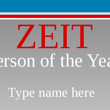
ZEIT
erson of the Ye
Type name here