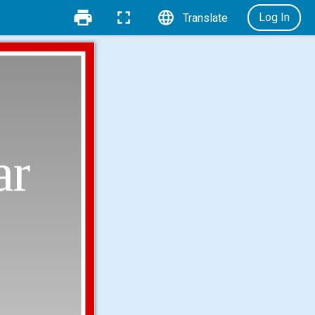
Log In
Translate
ar