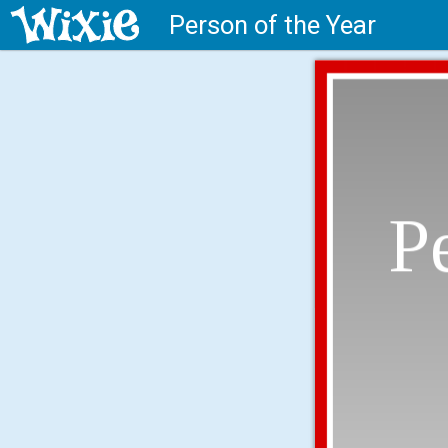
Person of the Year
P