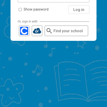
Log in
Show password
Or, sign in with
Find your school