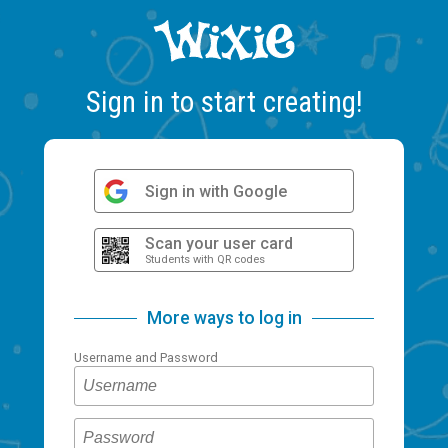
Sign in to start creating!
Sign in with Google
Scan your user card
Students with QR codes
More ways to log in
Username and Password